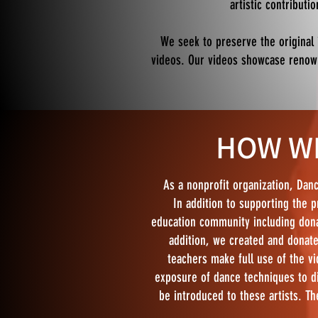
artistic contributi
We seek to preserve the original
videos. Our videos showcase renowne
HOW WE
As a nonprofit organization, Danc
In addition to supporting the p
education community including dona
addition, we created and donate
teachers make full use of the vi
exposure of dance techniques to d
be introduced to these artists. Th