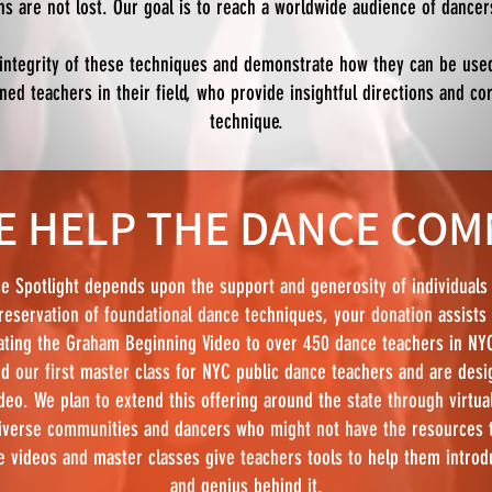
ons are not lost. Our goal is to reach a worldwide audience of dance
 integrity of these techniques and demonstrate how they can be use
d teachers in their field, who provide insightful directions and co
technique.
 HELP THE DANCE COM
e Spotlight depends upon the support and generosity of individuals 
reservation of foundational dance techniques, your donation assists 
ting the Graham Beginning Video to over 450 dance teachers in NYC
d our first master class for NYC public dance teachers and are desig
deo. We plan to extend this offering around the state through virtua
iverse communities and dancers who might not have the resources to
e videos and master classes give teachers tools to help them introd
and genius behind it.