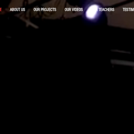
E
ABOUT US
OUR PROJECTS
OUR VIDEOS
OUR TEACHERS
TESTIM