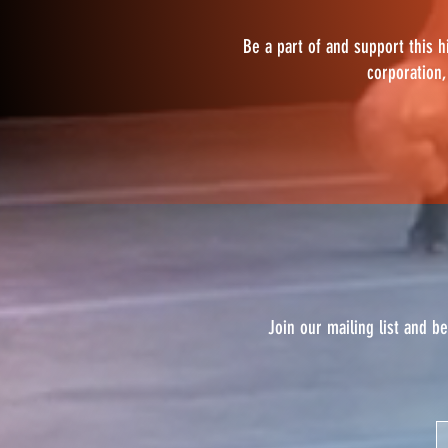
Be a part of and support this h
corporation,
Join our mailing list and b