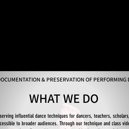
 DOCUMENTATION & PRESERVATION OF PERFORMING
WHAT WE DO
serving influential dance techniques for dancers, teachers, scholars
essible to broader audiences. Through our technique and class vid