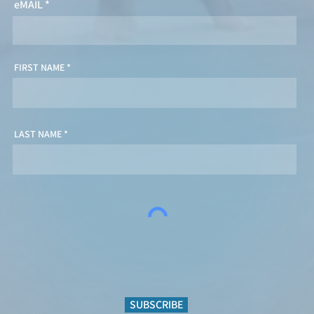
eMAIL
FIRST NAME
LAST NAME
SUBSCRIBE