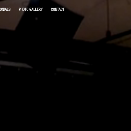
ONIALS
PHOTO GALLERY
CONTACT