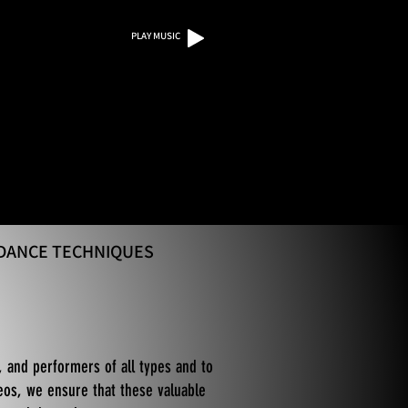
PLAY MUSIC
 DANCE TECHNIQUES
, and performers of all types and to
eos, we ensure that these valuable