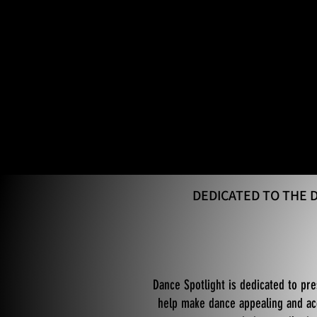
DEDICATED TO THE
Dance Spotlight is dedicated to pre
help make dance appealing and acc