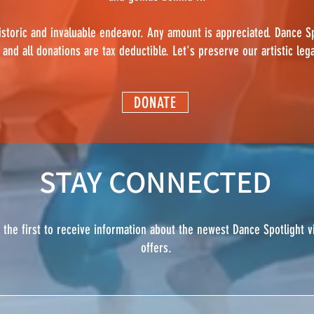
istoric and invaluable endeavor. Any amount is appreciated. Dance Sp
 and all donations are tax deductible. Let's preserve our artistic leg
DONATE
STAY CONNECTED
e the first to receive information about the newest Dance Spotlight 
offers.