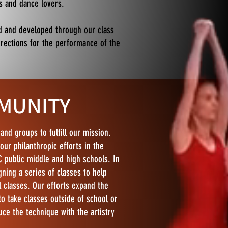
rs and dance lovers.
d and developed through our class
rrections for the performance of the
MUNITY
and groups to fulfill our mission.
our philanthropic efforts in the
 public middle and high schools. In
ning a series of classes to help
l classes. Our efforts expand the
 take classes outside of school or
uce the technique with the artistry