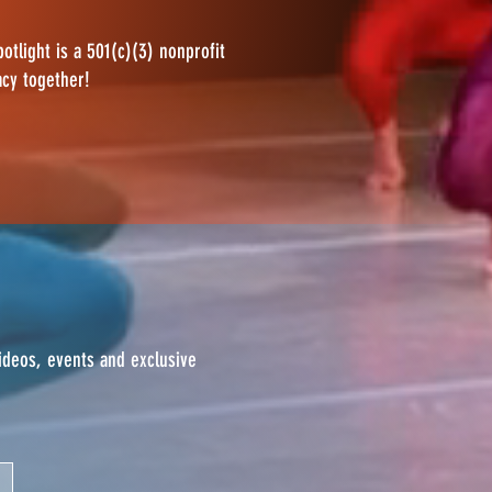
otlight is a 501(c)(3) nonprofit
acy together!
videos, events and exclusive